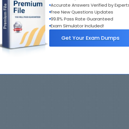
Accurate Answers Verified by Expert
Free New Questions Updates
99.8% Pass Rate Guaranteed
Exam Simulator Included!
Get Your Exam Dumps