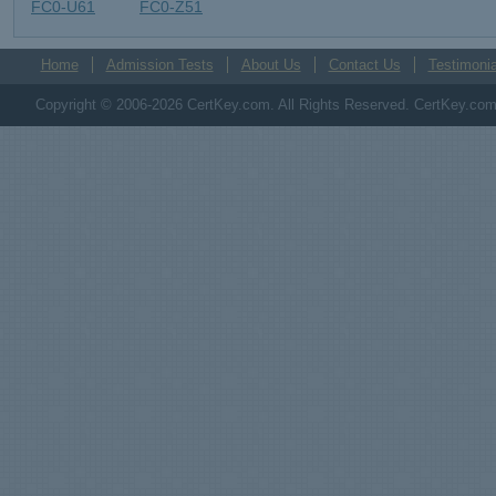
FC0-U61
FC0-Z51
Home
Admission Tests
About Us
Contact Us
Testimonia
Copyright © 2006-2026 CertKey.com. All Rights Reserved. CertKey.com M