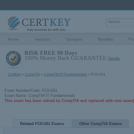
Home
Vendors
Samples
Bundles
Pa
RISK FREE 90 Days
100% Money Back GUARANTEE
Details
CertKey
»
CompTIA
»
CompTIA IT Fundamentals
» FC0-U51
Exam Number/Code: FC0-U51
Exam Name: CompTIA IT Fundamentals
This exam has been retired by CompTIA and replaced with new exam(
Related FC0-U51 Exams
Other CompTIA Exams