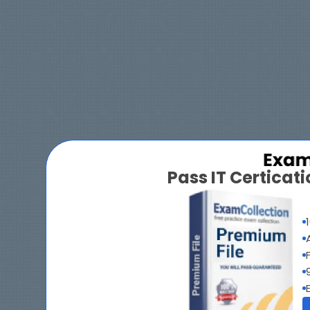
Pass IT Certica