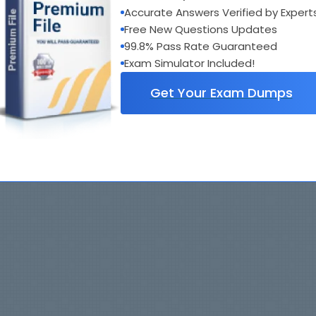
Accurate Answers Verified by Expert
Free New Questions Updates
99.8% Pass Rate Guaranteed
Exam Simulator Included!
Get Your Exam Dumps