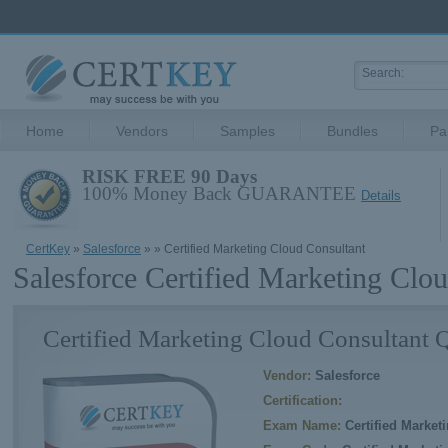
Home
Vendors
Samples
Bundles
Pa
RISK FREE 90 Days
100% Money Back GUARANTEE
Details
CertKey
»
Salesforce
»
» Certified Marketing Cloud Consultant
Salesforce Certified Marketing Clo
Certified Marketing Cloud Consultant 
Vendor:
Salesforce
Certification:
Exam Name:
Certified Market