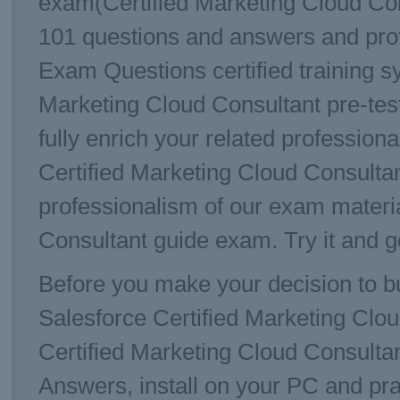
exam(Certified Marketing Cloud Con
101 questions and answers and prof
Exam Questions certified training sy
Marketing Cloud Consultant pre-test
fully enrich your related profession
Certified Marketing Cloud Consulta
professionalism of our exam materi
Consultant guide exam. Try it and g
Before you make your decision to bu
Salesforce Certified Marketing Cl
Certified Marketing Cloud Consulta
Answers, install on your PC and pra