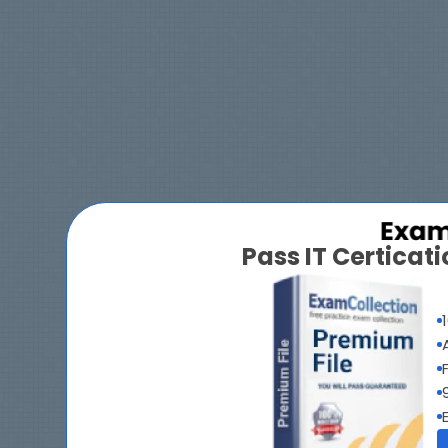
Pass IT Certica