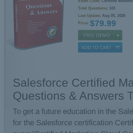
Exam Code:
Certified Market
Total Questions:
101
Last Update:
Aug 05, 2026
$79.99
Price:
Salesforce Certified M
Questions & Answers T
To get a future education in the Sal
for the Salesforce certification Cer