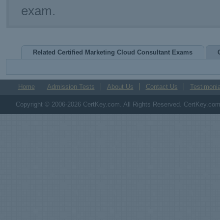
exam.
Related Certified Marketing Cloud Consultant Exams
Home
Admission Tests
About Us
Contact Us
Testimonia
Copyright © 2006-2026 CertKey.com. All Rights Reserved. CertKey.com M