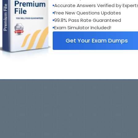
Accurate Answers Verified by Expert
Free New Questions Updates
99.8% Pass Rate Guaranteed
Exam Simulator Included!
Get Your Exam Dumps