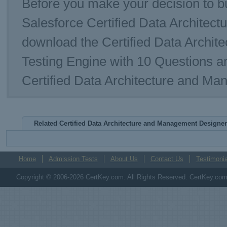
Before you make your decision to bu
Salesforce Certified Data Archite
download the Certified Data Arch
Testing Engine with 10 Questions a
Certified Data Architecture and M
Related Certified Data Architecture and Management Design
Home
Admission Tests
About Us
Contact Us
Testimonia
Copyright © 2006-2026 CertKey.com. All Rights Reserved. CertKey.com M