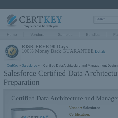
Home
Vendors
Samples
Bundles
Pa
RISK FREE 90 Days
100% Money Back GUARANTEE
Details
CertKey
»
Salesforce
»
» Certified Data Architecture and Management Design
Salesforce Certified Data Archite
Preparation
Certified Data Architecture and Manag
Vendor:
Salesforce
Certification: