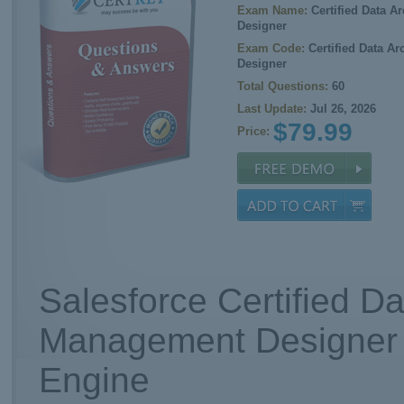
Exam Name:
Certified Data A
Designer
Exam Code:
Certified Data A
Designer
Total Questions:
60
Last Update:
Jul 26, 2026
$79.99
Price:
Salesforce Certified Da
Management Designer 
Engine