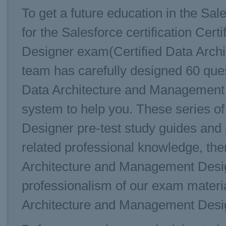
To get a future education in the Sal
for the Salesforce certification Ce
Designer exam(Certified Data Arch
team has carefully designed 60 que
Data Architecture and Management 
system to help you. These series o
Designer pre-test study guides and p
related professional knowledge, then
Architecture and Management Desig
professionalism of our exam materia
Architecture and Management Desig