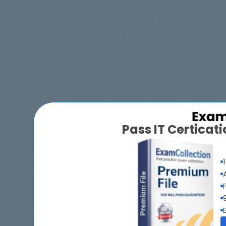
Pass IT Certica