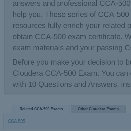
answers and professional CCA-500 E
help you. These series of CCA-500 p
resources fully enrich your related 
obtain CCA-500 exam certificate. W
exam materials and your passing C
Before you make your decision to bu
Cloudera CCA-500 Exam. You can 
with 10 Questions and Answers, in
Related CCA-500 Exams
Other Cloudera Exams
CCA-505