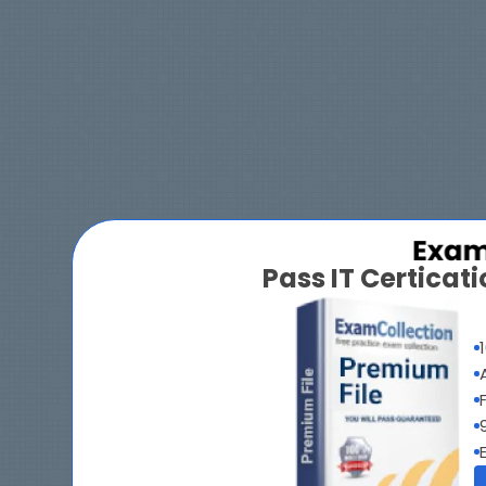
Pass IT Certica