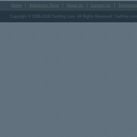
Home
Admission Tests
About Us
Contact Us
Testimonia
Copyright © 2006-2026 CertKey.com. All Rights Reserved. CertKey.com M