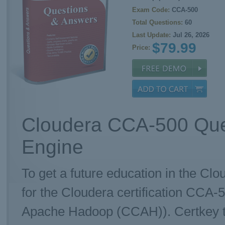
Exam Code:
CCA-500
Total Questions:
60
Last Update:
Jul 26, 2026
$79.99
Price:
Cloudera CCA-500 Que
Engine
To get a future education in the Clo
for the Cloudera certification CCA-
Apache Hadoop (CCAH)). Certkey te