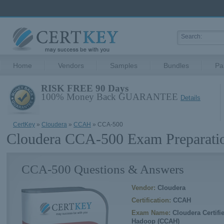
Home
Vendors
Samples
Bundles
Pa
RISK FREE 90 Days
100% Money Back GUARANTEE
Details
CertKey
»
Cloudera
»
CCAH
» CCA-500
Cloudera CCA-500 Exam Preparati
CCA-500 Questions & Answers
Vendor:
Cloudera
Certification:
CCAH
Exam Name:
Cloudera Certifi
Hadoop (CCAH)