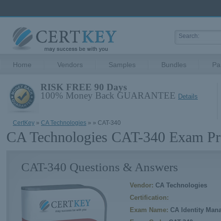
Home
Vendors
Samples
Bundles
Pa
RISK FREE 90 Days
100% Money Back GUARANTEE
Details
CertKey
»
CA Technologies
»
» CAT-340
CA Technologies CAT-340 Exam Pr
CAT-340 Questions & Answers
Vendor:
CA Technologies
Certification:
Exam Name:
CA Identity Mana