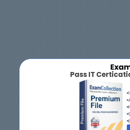
Pass IT Certica