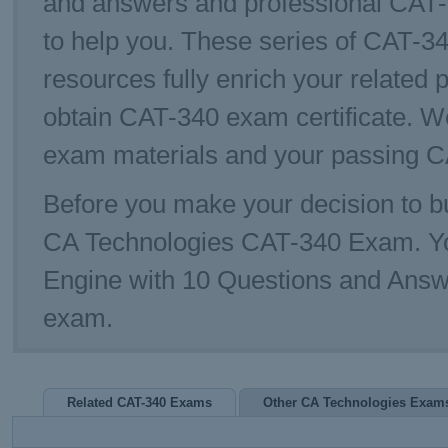
and answers and professional CAT-
to help you. These series of CAT-34
resources fully enrich your related 
obtain CAT-340 exam certificate. W
exam materials and your passing CA
Before you make your decision to bu
CA Technologies CAT-340 Exam. Y
Engine with 10 Questions and Answe
exam.
Related CAT-340 Exams
Other CA Technologies Exam