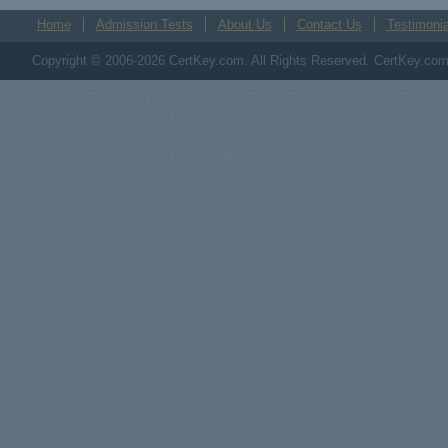
Home
Admission Tests
About Us
Contact Us
Testimonia
Copyright © 2006-2026 CertKey.com. All Rights Reserved. CertKey.com M