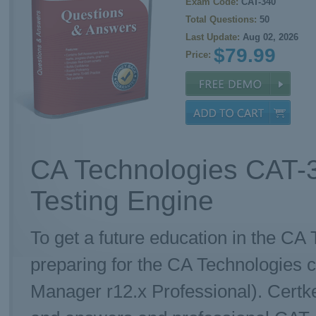
Exam Code:
CAT-340
Total Questions:
50
Last Update:
Aug 02, 2026
$79.99
Price:
CA Technologies CAT-
Testing Engine
To get a future education in the CA 
preparing for the CA Technologies c
Manager r12.x Professional). Certk