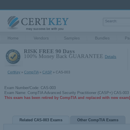
Home
Vendors
Samples
Bundles
Pa
RISK FREE 90 Days
100% Money Back GUARANTEE
Details
CertKey
»
CompTIA
»
CASP
» CAS-003
Exam Number/Code: CAS-003
Exam Name: CompTIA Advanced Security Practitioner (CASP+) CAS-003
This exam has been retired by CompTIA and replaced with new exam(
Related CAS-003 Exams
Other CompTIA Exams