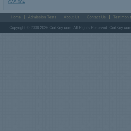
CAS-004
Home
Admission Tests
About Us
Contact Us
Testimonia
Copyright © 2006-2026 CertKey.com. All Rights Reserved. CertKey.com M