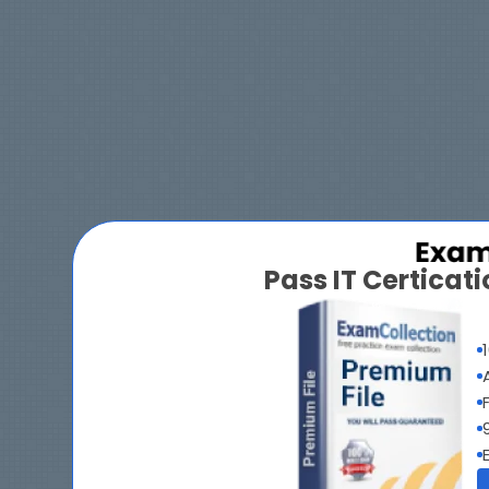
Pass IT Certica