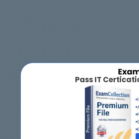
Pass IT Certica