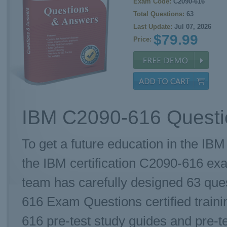
Exam Code:
C2090-616
Total Questions:
63
Last Update:
Jul 07, 2026
$79.99
Price:
IBM C2090-616 Questi
To get a future education in the IBM
the IBM certification C2090-616 e
team has carefully designed 63 qu
616 Exam Questions certified traini
616 pre-test study guides and pre-te