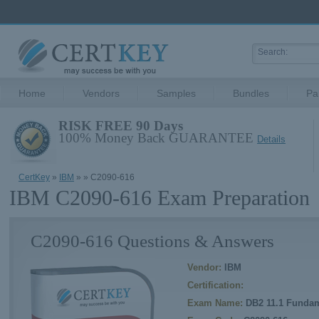
Home
Vendors
Samples
Bundles
Pa
RISK FREE 90 Days
100% Money Back GUARANTEE
Details
CertKey
»
IBM
»
» C2090-616
IBM C2090-616 Exam Preparation
C2090-616 Questions & Answers
Vendor:
IBM
Certification:
Exam Name:
DB2 11.1 Fundam