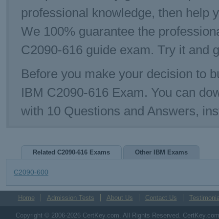
professional knowledge, then help y
We 100% guarantee the professiona
C2090-616 guide exam. Try it and g
Before you make your decision to bu
IBM C2090-616 Exam. You can dow
with 10 Questions and Answers, ins
Related C2090-616 Exams
Other IBM Exams
C2090-600
Home
Admission Tests
About Us
Contact Us
Testimonia
Copyright © 2006-2026 CertKey.com. All Rights Reserved. CertKey.com M