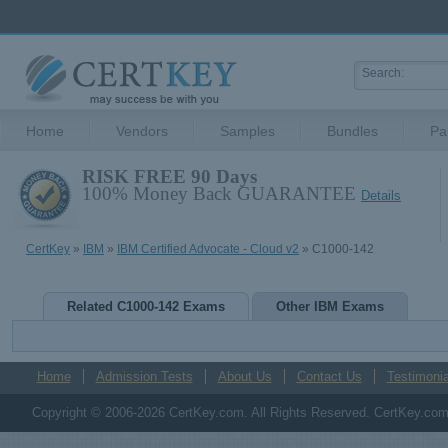
Home
Vendors
Samples
Bundles
Pa
RISK FREE 90 Days
100% Money Back GUARANTEE
Details
CertKey
»
IBM
»
IBM Certified Advocate - Cloud v2
» C1000-142
Related C1000-142 Exams
Other IBM Exams
Home
Admission Tests
About Us
Contact Us
Testimonia
Copyright © 2006-2026 CertKey.com. All Rights Reserved. CertKey.com M