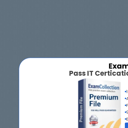
Pass IT Certica