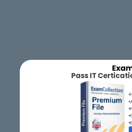
Pass IT Certica