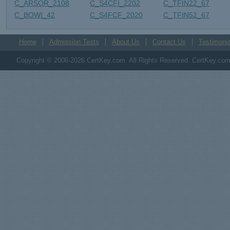
C_ARSOR_2108
C_S4CFI_2202
C_TFIN22_67
C_BOWI_42
C_S4FCF_2020
C_TFIN52_67
Home
Admission Tests
About Us
Contact Us
Testimonia
Copyright © 2006-2026 CertKey.com. All Rights Reserved. CertKey.com M