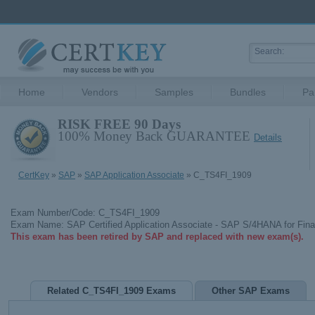
Home
Vendors
Samples
Bundles
Pa
RISK FREE 90 Days
100% Money Back GUARANTEE
Details
CertKey
»
SAP
»
SAP Application Associate
» C_TS4FI_1909
Exam Number/Code: C_TS4FI_1909
Exam Name: SAP Certified Application Associate - SAP S/4HANA for Fina
This exam has been retired by SAP and replaced with new exam(s).
Related C_TS4FI_1909 Exams
Other SAP Exams