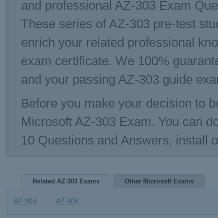
and professional AZ-303 Exam Questi
These series of AZ-303 pre-test stu
enrich your related professional kn
exam certificate. We 100% guarante
and your passing AZ-303 guide exam
Before you make your decision to bu
Microsoft AZ-303 Exam. You can d
10 Questions and Answers, install 
Related AZ-303 Exams
Other Microsoft Exams
AZ-304
AZ-305