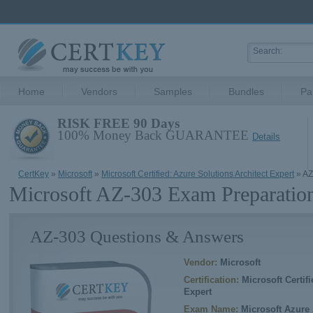
Home
Vendors
Samples
Bundles
Pa
RISK FREE 90 Days
100% Money Back GUARANTEE
Details
CertKey
»
Microsoft
»
Microsoft Certified: Azure Solutions Architect Expert
» AZ
Microsoft AZ-303 Exam Preparatio
AZ-303 Questions & Answers
Vendor:
Microsoft
Certification:
Microsoft Certifi
Expert
Exam Name:
Microsoft Azure 