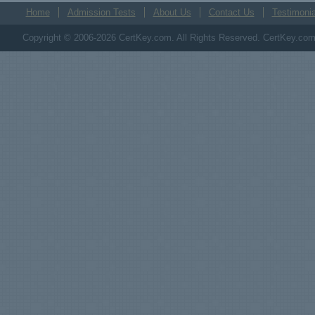
Home
Admission Tests
About Us
Contact Us
Testimonia
Copyright © 2006-2026 CertKey.com. All Rights Reserved. CertKey.com M