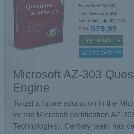
Exam Code:
AZ-303
Total Questions:
161
Last Update:
Jul 07, 2026
$79.99
Price:
Microsoft AZ-303 Ques
Engine
To get a future education in the Mic
for the Microsoft certification AZ-3
Technologies). Certkey team has ca