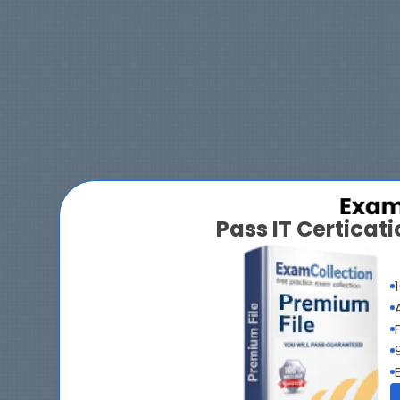
Pass IT Certica