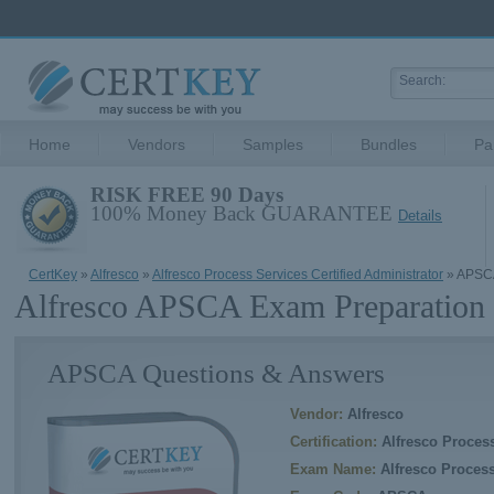
Home
Vendors
Samples
Bundles
Pa
RISK FREE 90 Days
100% Money Back GUARANTEE
Details
CertKey
»
Alfresco
»
Alfresco Process Services Certified Administrator
» APSC
Alfresco APSCA Exam Preparation
APSCA Questions & Answers
Vendor:
Alfresco
Certification:
Alfresco Process
Exam Name:
Alfresco Process