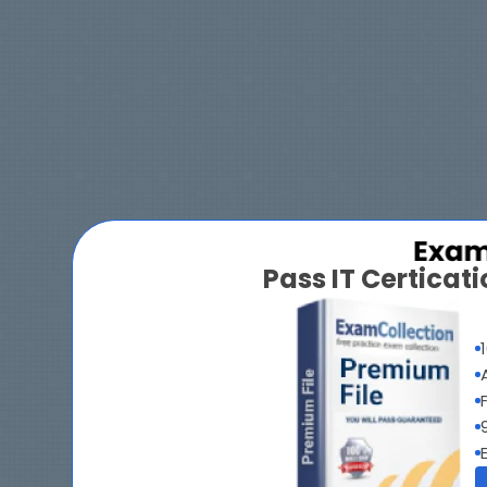
Pass IT Certica