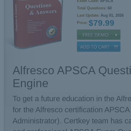
Exam Code:
APSCA
Total Questions:
60
Last Update:
Aug 01, 2026
$79.99
Price:
Alfresco APSCA Questi
Engine
To get a future education in the Alf
for the Alfresco certification APSC
Administrator). Certkey team has c