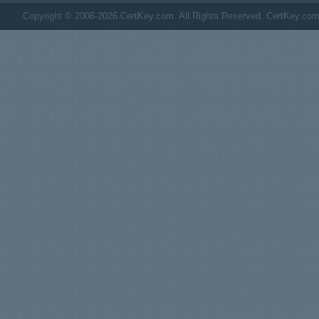
Copyright © 2006-2026 CertKey.com. All Rights Reserved. CertKey.com M