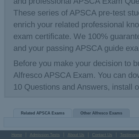
and professional APSCA Exam Questi
These series of APSCA pre-test stud
enrich your related professional k
exam certificate. We 100% guarante
and your passing APSCA guide exam
Before you make your decision to bu
Alfresco APSCA Exam. You can do
10 Questions and Answers, install
Related APSCA Exams
Other Alfresco Exams
Home
Admission Tests
About Us
Contact Us
Testimonia