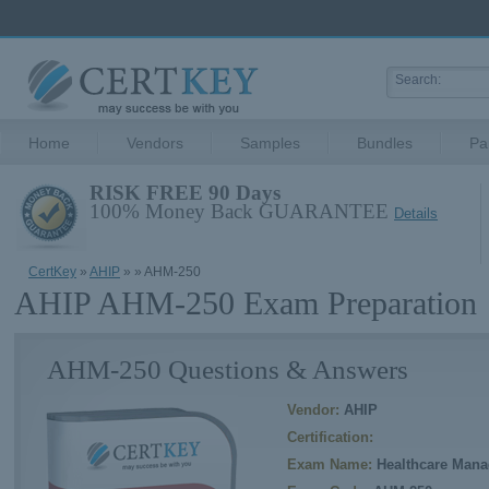
Home
Vendors
Samples
Bundles
Pa
RISK FREE 90 Days
100% Money Back GUARANTEE
Details
CertKey
»
AHIP
»
» AHM-250
AHIP AHM-250 Exam Preparation
AHM-250 Questions & Answers
Vendor:
AHIP
Certification:
Exam Name:
Healthcare Mana