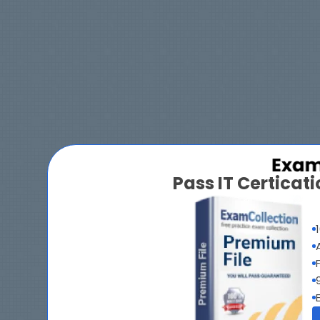
Pass IT Certica