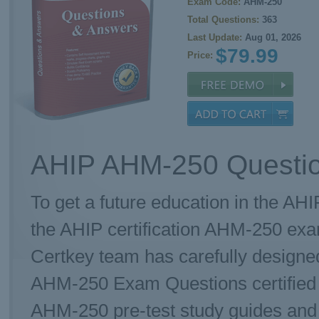
Exam Code:
AHM-250
Total Questions:
363
Last Update:
Aug 01, 2026
$79.99
Price:
AHIP AHM-250 Questio
To get a future education in the AHI
the AHIP certification AHM-250 ex
Certkey team has carefully designe
AHM-250 Exam Questions certified t
AHM-250 pre-test study guides and p