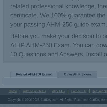
related professional knowledge, th
certificate. We 100% guarantee the
your passing AHM-250 guide exam. T
Before you make your decision to bu
AHIP AHM-250 Exam. You can down
10 Questions and Answers, install
Related AHM-250 Exams
Other AHIP Exams
Home
Admission Tests
About Us
Contact Us
Testimonia
Copyright © 2006-2026 CertKey.com. All Rights Reserved. CertKey.com M