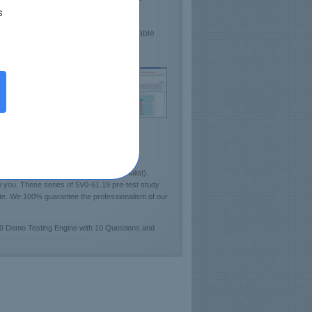
s
lds Confidence
sts VMware Proficiency
e demo 5V0-61.19 Practice Test available
ckout sample of Certkey Testing Engine!]
NE Unified Endpoint Management Specialist).
 you. These series of 5V0-61.19 pre-test study
cate. We 100% guarantee the professionalism of our
19 Demo Testing Engine with 10 Questions and