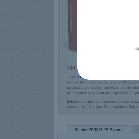
E
T
L
P
VMware 5V0-61.19 Questions
To get a future education in the VMware field,
Certkey team has carefully designed 60 questio
guides and pre-test learning resources fully en
exam materials and your passing 5V0-61.19 guid
Before you make your decision to buy our prod
Answers, install on your PC and practice 5V0-
Related 5V0-61.19 Exams