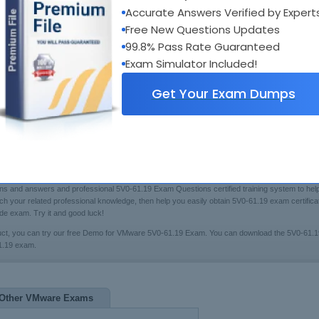
Accurate Answers Verified by Expert
Bui
xam Code:
5V0-61.19
Boo
Free New Questions Updates
otal Questions:
60
Fre
99.8% Pass Rate Guaranteed
ast Update:
Jul 20, 2026
[Che
Exam Simulator Included!
$79.99
rice:
Get Your Exam Dumps
 & Answers Testing Engine
 you may have trouble in preparing for the VMware certification 5V0-61.19 exam(Workspace O
ns and answers and professional 5V0-61.19 Exam Questions certified training system to help
rich your related professional knowledge, then help you easily obtain 5V0-61.19 exam certifi
e exam. Try it and good luck!
uct, you can try our free Demo for VMware 5V0-61.19 Exam. You can download the 5V0-61.
61.19 exam.
Other VMware Exams