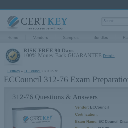
Home
Vendors
Samples
Bundles
Pa
RISK FREE 90 Days
100% Money Back GUARANTEE
Details
CertKey
»
ECCouncil
»
» 312-76
ECCouncil 312-76 Exam Preparatio
312-76 Questions & Answers
Vendor:
ECCouncil
Certification:
Exam Name:
EC-Council Disas