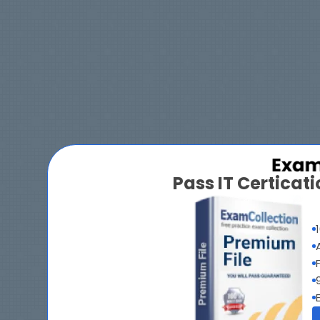
Pass IT Certica