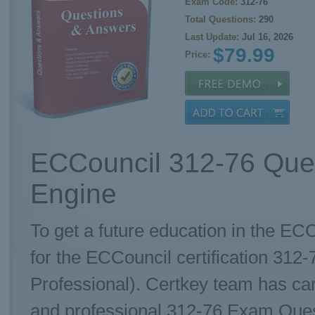
Exam Code:
312-76
Total Questions:
290
Last Update:
Jul 16, 2026
$79.99
Price:
ECCouncil 312-76 Ques
Engine
To get a future education in the ECC
for the ECCouncil certification 31
Professional). Certkey team has ca
and professional 312-76 Exam Questi