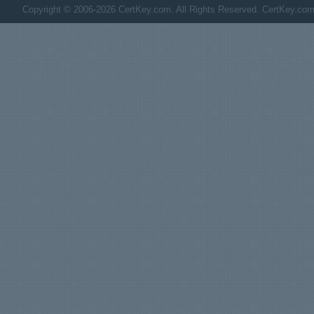
Copyright © 2006-2026 CertKey.com. All Rights Reserved. CertKey.com M