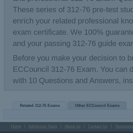
These series of 312-76 pre-test stud
enrich your related professional kn
exam certificate. We 100% guarante
and your passing 312-76 guide exam
Before you make your decision to bu
ECCouncil 312-76 Exam. You can d
with 10 Questions and Answers, ins
Related 312-76 Exams
Other ECCouncil Exams
Home
Admission Tests
About Us
Contact Us
Testimonia