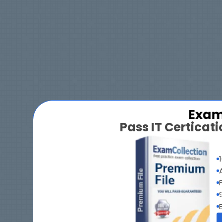
Pass IT Certica