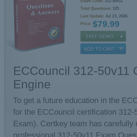
Exam Code:
312-50v11
Total Questions:
125
Last Update:
Jul 23, 2026
$79.99
Price:
ECCouncil 312-50v11 Q
Engine
To get a future education in the ECC
for the ECCouncil certification 312
Exam). Certkey team has carefully
professional 312-50v11 Exam Questio