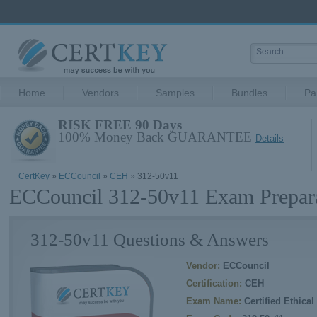
Home
Vendors
Samples
Bundles
Pa
RISK FREE 90 Days
100% Money Back GUARANTEE
Details
CertKey
»
ECCouncil
»
CEH
» 312-50v11
ECCouncil 312-50v11 Exam Prepar
312-50v11 Questions & Answers
Vendor:
ECCouncil
Certification:
CEH
Exam Name:
Certified Ethica