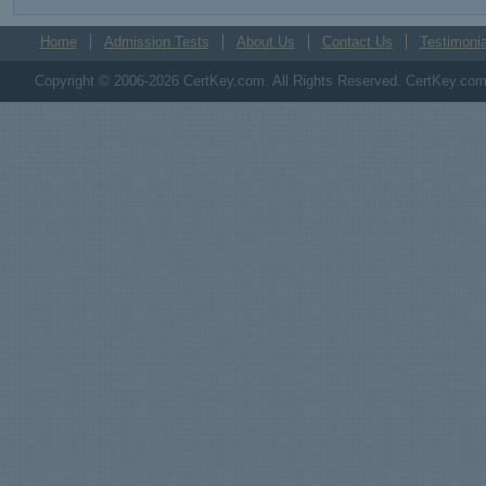
Home
Admission Tests
About Us
Contact Us
Testimonia
Copyright © 2006-2026 CertKey.com. All Rights Reserved. CertKey.com M