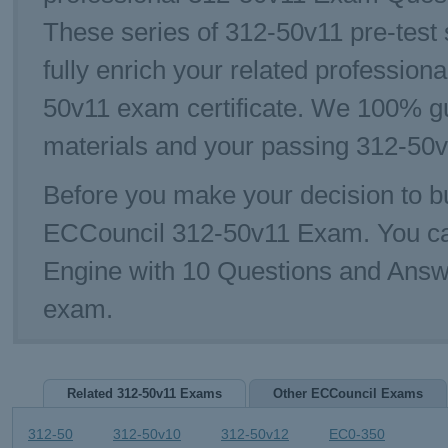
These series of 312-50v11 pre-test 
fully enrich your related profession
50v11 exam certificate. We 100% g
materials and your passing 312-50v
Before you make your decision to bu
ECCouncil 312-50v11 Exam. You ca
Engine with 10 Questions and Answe
exam.
Related 312-50v11 Exams
Other ECCouncil Exams
312-50
312-50v10
312-50v12
EC0-350