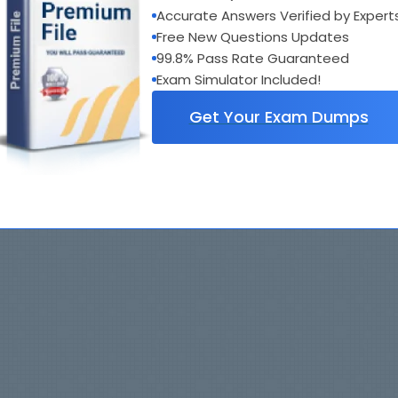
Accurate Answers Verified by Expert
Free New Questions Updates
99.8% Pass Rate Guaranteed
Exam Simulator Included!
Get Your Exam Dumps