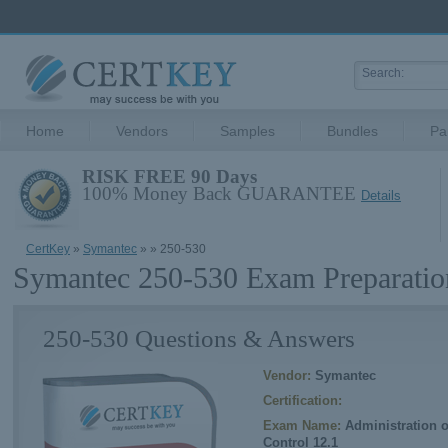
Home
Vendors
Samples
Bundles
Pa
RISK FREE 90 Days
100% Money Back GUARANTEE
Details
CertKey
»
Symantec
»
» 250-530
Symantec 250-530 Exam Preparatio
250-530 Questions & Answers
Vendor:
Symantec
Certification:
Exam Name:
Administration 
Control 12.1