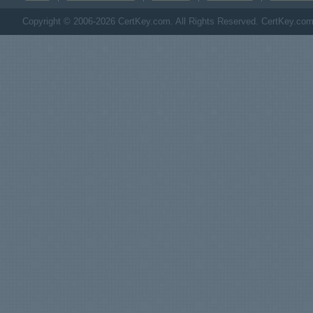
Copyright © 2006-2026 CertKey.com. All Rights Reserved. CertKey.com M