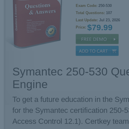
Exam Code:
250-530
Total Questions:
107
Last Update:
Jul 23, 2026
$79.99
Price:
Symantec 250-530 Que
Engine
To get a future education in the Sy
for the Symantec certification 250
Access Control 12.1). Certkey team