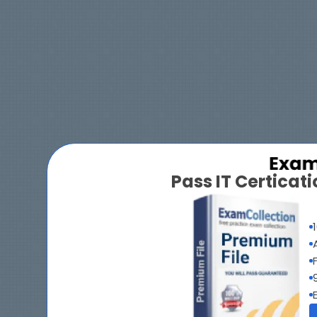
Pass IT Certica