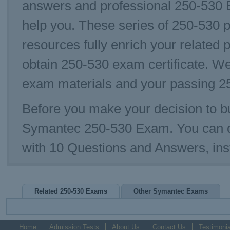
answers and professional 250-530 E
help you. These series of 250-530 p
resources fully enrich your related 
obtain 250-530 exam certificate. W
exam materials and your passing 25
Before you make your decision to bu
Symantec 250-530 Exam. You can 
with 10 Questions and Answers, ins
Related 250-530 Exams
Other Symantec Exams
Home
Admission Tests
About Us
Contact Us
Testimonia