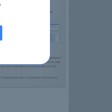
s
lds Confidence
sts VCE Proficiency
e demo 220-010 Practice Test available
ckout sample of Certkey Testing Engine!]
ministration). Certkey team has carefully designed
tudy guides and pre-test learning resources fully
of our exam materials and your passing 220-010
 Testing Engine with 10 Questions and Answers,