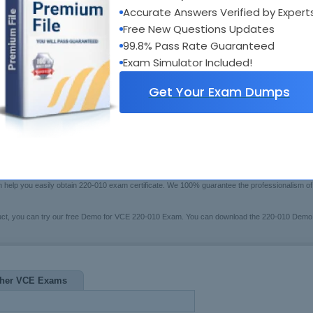
xam Code:
220-010
Accurate Answers Verified by Expert
Bui
otal Questions:
93
Boo
Free New Questions Updates
Fre
ast Update:
Jul 20, 2026
99.8% Pass Rate Guaranteed
$79.99
rice:
[Che
Exam Simulator Included!
Get Your Exam Dumps
swers Testing Engine
 may have trouble in preparing for the VCE certification 220-010 exam(VCE Vblock Systems Ad
10 Exam Questions certified training system to help you. These series of 220-010 pre-test s
en help you easily obtain 220-010 exam certificate. We 100% guarantee the professionalism 
uct, you can try our free Demo for VCE 220-010 Exam. You can download the 220-010 Demo
her VCE Exams