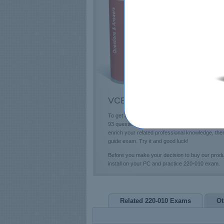
E
T
L
P
VCE 220-010 Questions & An
To get a future education in the VCE field, you
93 questions and answers and professional 220-0
enrich your related professional knowledge, th
guide exam. Try it and good luck!
Before you make your decision to buy our prod
install on your PC and practice 220-010 exam.
Related 220-010 Exams
Ot