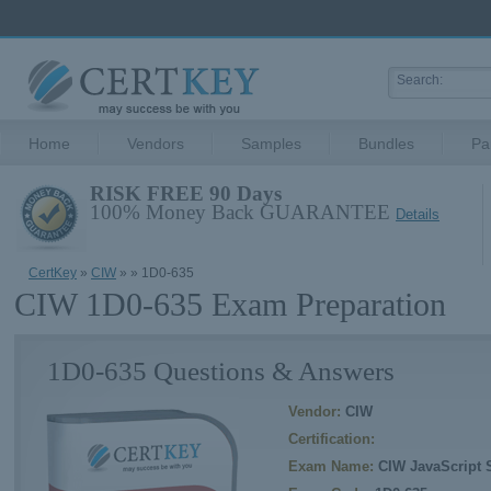
Home
Vendors
Samples
Bundles
Pa
RISK FREE 90 Days
100% Money Back GUARANTEE
Details
CertKey
»
CIW
»
» 1D0-635
CIW 1D0-635 Exam Preparation
1D0-635 Questions & Answers
Vendor:
CIW
Certification:
Exam Name:
CIW JavaScript S