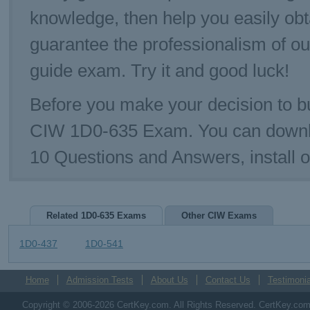
knowledge, then help you easily ob
guarantee the professionalism of o
guide exam. Try it and good luck!
Before you make your decision to bu
CIW 1D0-635 Exam. You can downl
10 Questions and Answers, install
Related 1D0-635 Exams
Other CIW Exams
1D0-437
1D0-541
Home
Admission Tests
About Us
Contact Us
Testimonia
Copyright © 2006-2026 CertKey.com. All Rights Reserved. CertKey.com M