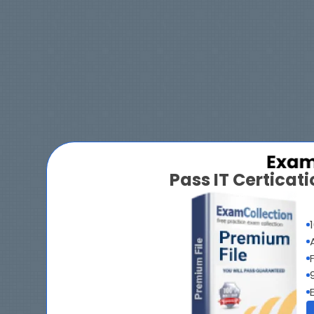
Pass IT Certica