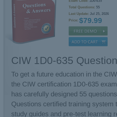
Exam Code:
1D0-635
Total Questions:
55
Last Update:
Jul 25, 2026
$79.99
Price:
CIW 1D0-635 Question
To get a future education in the CIW
the CIW certification 1D0-635 exam
has carefully designed 55 questio
Questions certified training system 
study guides and pre-test learning r