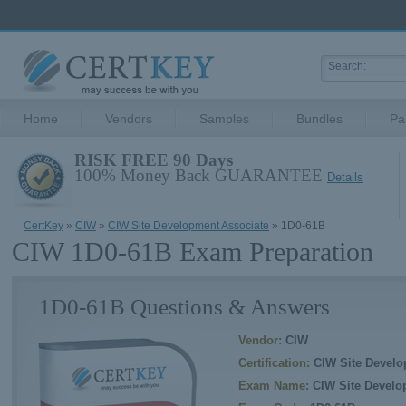
Home
Vendors
Samples
Bundles
Pa
RISK FREE 90 Days
100% Money Back GUARANTEE
Details
CertKey
»
CIW
»
CIW Site Development Associate
» 1D0-61B
CIW 1D0-61B Exam Preparation
1D0-61B Questions & Answers
Vendor:
CIW
Certification:
CIW Site Develo
Exam Name:
CIW Site Develo