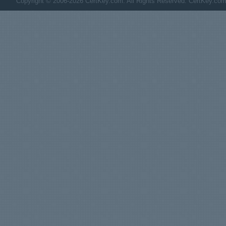
Copyright © 2006-2026 CertKey.com. All Rights Reserved. CertKey.com M