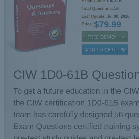
Exam Code:
1D0-61B
Total Questions:
56
Last Update:
Jul 08, 2026
$79.99
Price:
CIW 1D0-61B Question
To get a future education in the CIW
the CIW certification 1D0-61B exa
team has carefully designed 56 qu
Exam Questions certified training 
pre-test study guides and pre-test l