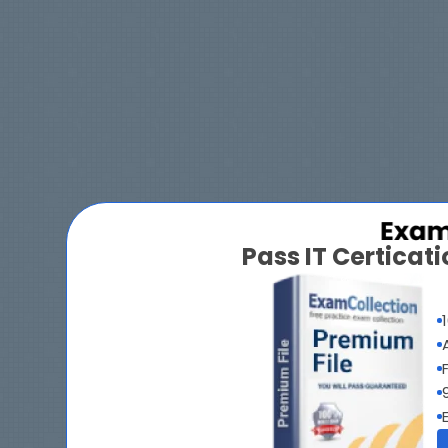
Pass IT Certica