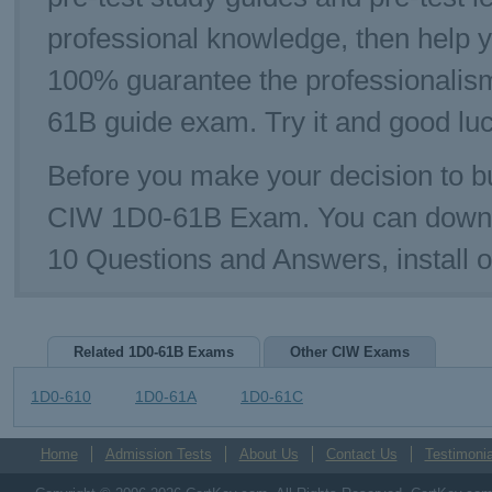
professional knowledge, then help 
100% guarantee the professionalis
61B guide exam. Try it and good luc
Before you make your decision to bu
CIW 1D0-61B Exam. You can downl
10 Questions and Answers, install
Related 1D0-61B Exams
Other CIW Exams
1D0-610
1D0-61A
1D0-61C
Home
Admission Tests
About Us
Contact Us
Testimonia