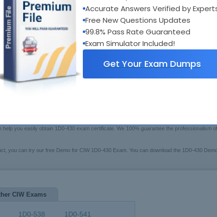
xam Code:
1D0-430
Accurate Answers Verified by Expert
Bui
otal Questions:
132
Boo
Free New Questions Updates
Fre
ast Update:
Jul 16, 2026
99.8% Pass Rate Guaranteed
$79.99
rice:
[Che
Exam Simulator Included!
Get Your Exam Dumps
swers Testing Engine
 may have trouble in preparing for the CIW certification 1D0-430 exam(CIW Application Develo
 Exam Questions certified training system to help you. These series of 1D0-430 pre-test stu
en help you easily obtain 1D0-430 exam certificate. We 100% guarantee the professionalism 
duct, you can try our free Demo for CIW 1D0-430 Exam. You can download the 1D0-430 Demo
ther CIW Exams
1D0-538
1D0-541