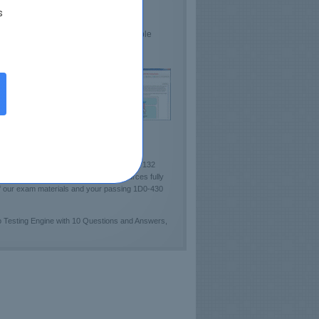
s
lds Confidence
sts CIW Proficiency
e demo 1D0-430 Practice Test available
ckout sample of Certkey Testing Engine!]
per). Certkey team has carefully designed 132
dy guides and pre-test learning resources fully
of our exam materials and your passing 1D0-430
 Testing Engine with 10 Questions and Answers,