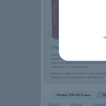
E
T
L
P
CIW 1D0-430 Questions & An
To get a future education in the CIW field, you
questions and answers and professional 1D0-430
enrich your related professional knowledge, th
guide exam. Try it and good luck!
Before you make your decision to buy our pro
install on your PC and practice 1D0-430 exam.
Related 1D0-430 Exams
O
1D0-437
1D0-441
1D0-442