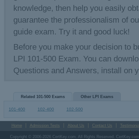
knowledge, then help you easily ob
guarantee the professionalism of o
guide exam. Try it and good luck!
Before you make your decision to bu
LPI 101-500 Exam. You can downlo
Questions and Answers, install on 
Related 101-500 Exams
Other LPI Exams
101-400
102-400
102-500
Home
Admission Tests
About Us
Contact Us
Testimonia
Copyright © 2006-2026 CertKey.com. All Rights Reserved. CertKey.com M