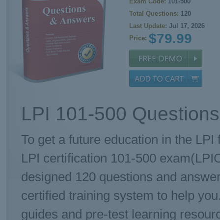
Exam Code:
101-500
Total Questions:
120
Last Update:
Jul 17, 2026
$79.99
Price:
LPI 101-500 Questions
To get a future education in the LPI 
LPI certification 101-500 exam(LPI
designed 120 questions and answe
certified training system to help yo
guides and pre-test learning resourc