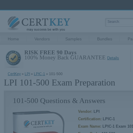
Home
Vendors
Samples
Bundles
Pa
RISK FREE 90 Days
100% Money Back GUARANTEE
Details
CertKey
»
LPI
»
LPIC-1
» 101-500
LPI 101-500 Exam Preparation
101-500 Questions & Answers
Vendor:
LPI
Certification:
LPIC-1
Exam Name:
LPIC-1 Exam 10