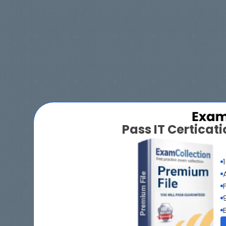
Pass IT Certica