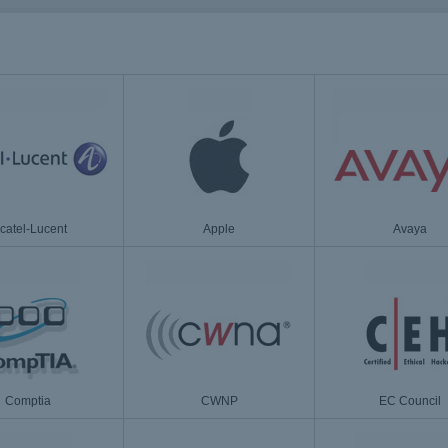
lcatel-Lucent
Apple
Avaya
Comptia
CWNP
EC Council