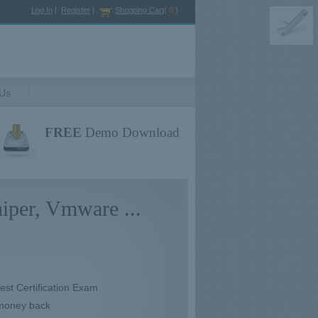
Log In
|
Register
|
Shopping Cart
(
0
)
 Us
FREE
Demo Download
iper, Vmware ...
test Certification Exam
 money back