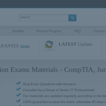
Bundles
Partner Program
FAQ
Contact
LATEST
Updates
UARANTEE
Details
ation Exams Materials - CompTIA, Jun
Real Exam Questions with Answers
Compiled by a Group of Senior IT Professionals
Our materials are updated regularly according to the la
100% guarantee to pass the exam; otherwise 90 days