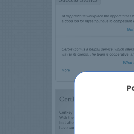
At my previous workplace the opportunities we
a good job for myself but due to competition I
Got
Certkey.com is a helpful service, which offers
way to its clients. The team is cooperative, a
What 
More
P
CertKey - #1 Source of 
Certkey is one of the best established and 
With the assistance of IT certification exa
first attempt. A refund will be provided by u
have come to being valued more than ever 