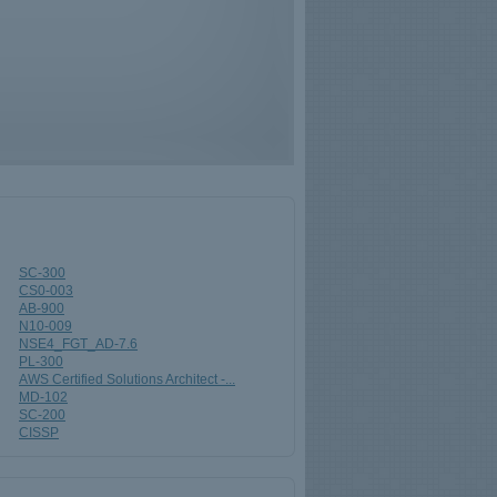
SC-300
CS0-003
AB-900
N10-009
NSE4_FGT_AD-7.6
PL-300
AWS Certified Solutions Architect -...
MD-102
SC-200
CISSP