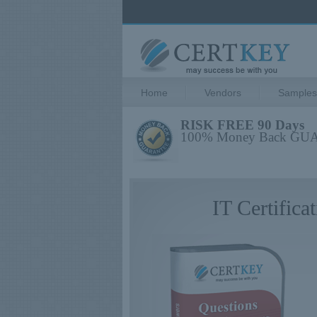
Home
Vendors
Samples
RISK FREE 90 Days
100% Money Back G
IT Certific