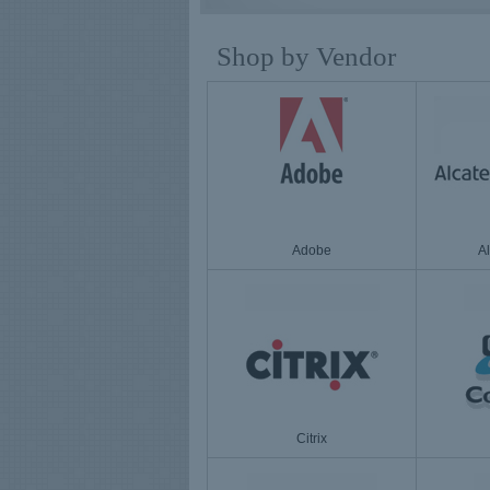
Shop by Vendor
Adobe
A
Citrix