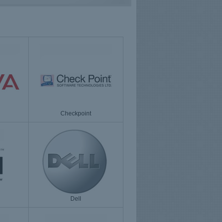
Checkpoint
Dell