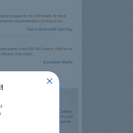
ad to prepare for the CIW exam, for me it
omeone recommended Cert Key. It onl...
Get it done with Cert Key
ercent marks in the 650-367 exams. It felt so so
 tell you, how joyou...
Excellent Marks
!
st
date course material is provided by Certkey.
s
and your success will be guaranteed in your
d evolving field of IT, the IT professional