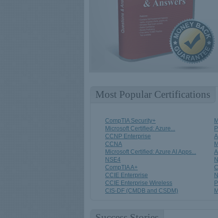
Most Popular Certifications
CompTIA Security+
M
Microsoft Certified: Azure...
CCNP Enterprise
A
CCNA
M
Microsoft Certified: Azure AI Apps...
A
NSE4
N
CompTIA A+
C
CCIE Enterprise
N
CCIE Enterprise Wireless
P
CIS-DF (CMDB and CSDM)
M
Success Stories