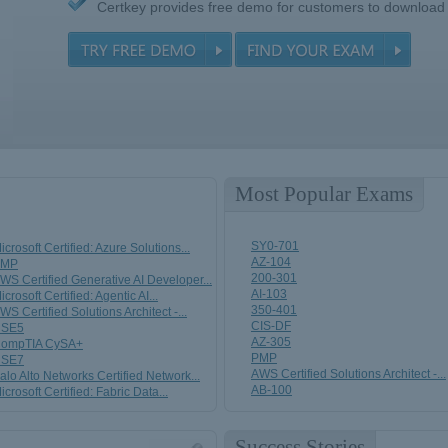
Certkey provides free demo for customers to download
Most Popular Exams
SY0-701
icrosoft Certified: Azure Solutions...
AZ-104
PMP
200-301
WS Certified Generative AI Developer...
AI-103
icrosoft Certified: Agentic AI...
350-401
WS Certified Solutions Architect -...
CIS-DF
SE5
AZ-305
ompTIA CySA+
PMP
SE7
AWS Certified Solutions Architect -...
alo Alto Networks Certified Network...
AB-100
icrosoft Certified: Fabric Data...
Success Stories