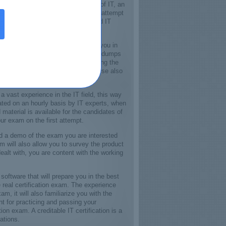
o establish yourself in the field of IT, an
for IT jobs. Just visit the Certkey, attempt
coveted IT jobs, by being a certified IT
dumps will smooth the progress for you in
 on the first attempt and also these dumps
 your certification exam. For passing the
ing a deep understating of the course also
first attempt absolutely.
 vast experience in the IT field, this way
ated on an hourly basis by IT experts, when
aterial is available for the candidates of
ur exam on the first attempt.
ad a demo of the exam you are interested
 will also allow you to survey the product
ealt with, you are content with the working
software that will prepare you in the best
 real certification exam. The experience
, it will also familiarize you with the
t for practicing and passing your
ion exam. A creditable IT certification is a
ations.