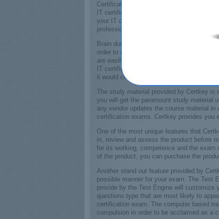
Certifications exams for world renowned IT 
IT certification is a must to stamp your cre
your IT certification exams it will enable y
professional.
Brain dumps provided by Certkey will make 
order to attain your certification. The bra
are easily accessible. Valid and up to date
IT certification exam, Certkey also provide
it would clear your concepts regarding basi
The study material provided by Certkey is d
you will get the paramount study material 
any vendor updates the course material in 
certification exams. Certkey provides you 
One of the most unique features that Certk
in, review and assess the product before m
for its working, competence and the exam co
of the product, you can purchase the produ
Another stand out feature provided by Certk
possible manner for your exam. The Test En
provide by the Test Engine will customize y
questions type that are most likely to app
certification exam. The computer based train
compulsion in order to be acclaimed as a co